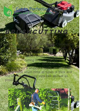
Brushcutting
For properties such as Residential, Commercial
and Acerage which have sections of Lawn
which a mower can not physically mow due to
it's angle or position, brushcutting is the next
option. Brushcutting is a service Cut to
Perfection specialises in. Brushcutting is
completed by a whipper snipper attached with
a long blade which trims all types of thick and
fine lawn to make your yard look as neat as
possible.