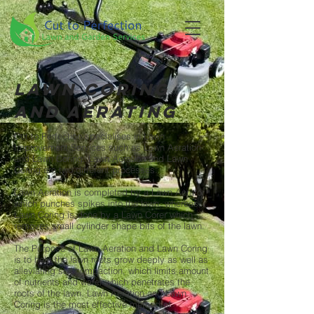
Lawn coring
and aerating
Cut to Perfection specialises in Lawn
Improvement Services such as Lawn Aeration
and Lawn Coring. Lawn Aeration and Lawn
Coring are two different processes.
Lawn Aeration is completed by a Lawn Aerator
which punches spikes into the lawn, whereas
Lawn Coring is done by a Lawn Corer which
removes small cylinder shape bits of the lawn.
The Purpose of Lawn Aeration and Lawn Coring
is to help the lawn roots grow deeply as well as
alleviating soil compaction, which limits amount
of nutrients and water which penetrates the
roots of the lawn. Lawn Aeration and Lawn
Coring is the most effective method of